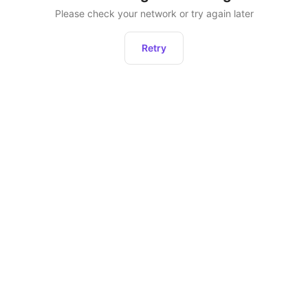
Please check your network or try again later
Retry