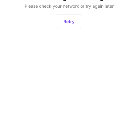
Please check your network or try again later
Retry