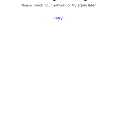
Please check your network or try again later
Retry