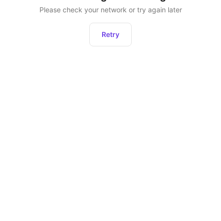
Please check your network or try again later
Retry