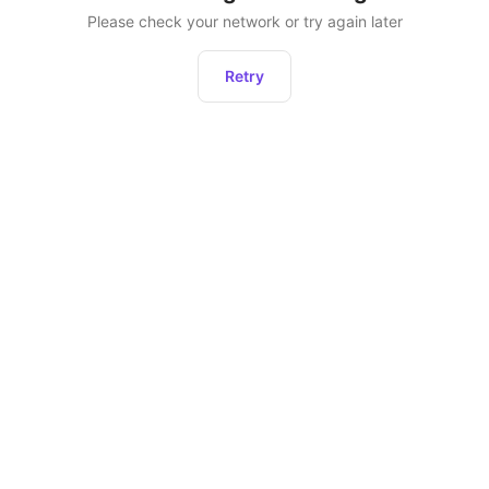
Please check your network or try again later
Retry