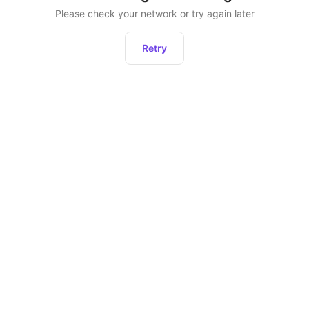
Please check your network or try again later
Retry