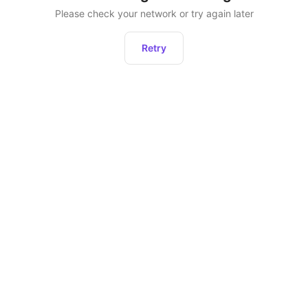
Please check your network or try again later
Retry