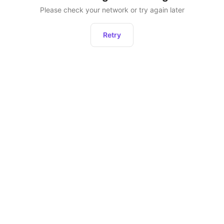
Please check your network or try again later
Retry