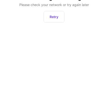
Please check your network or try again later
Retry