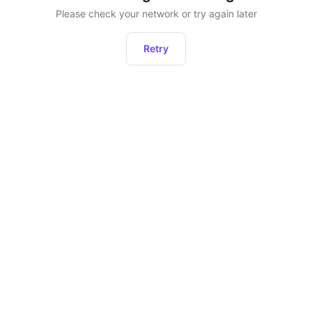
Please check your network or try again later
Retry