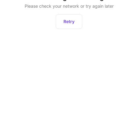
Please check your network or try again later
Retry