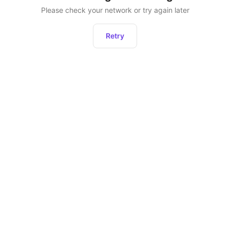
Please check your network or try again later
Retry