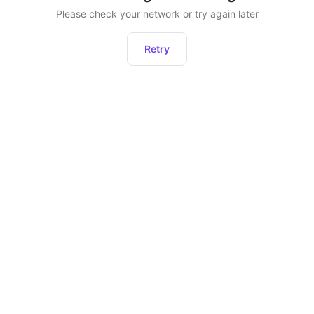
Please check your network or try again later
Retry