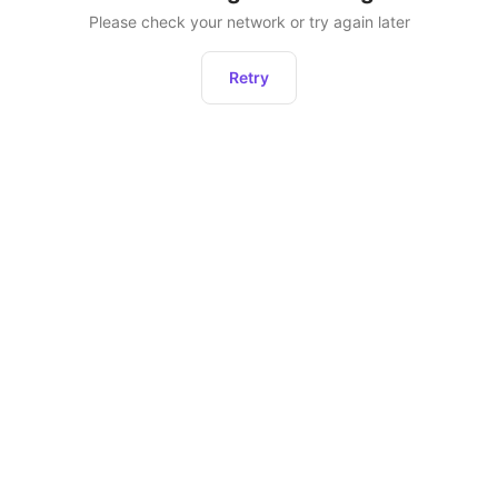
Please check your network or try again later
Retry