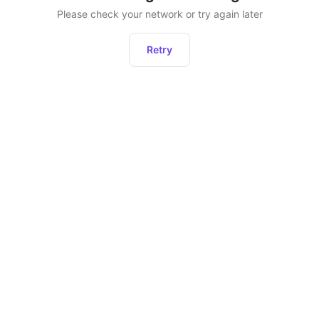
Please check your network or try again later
Retry