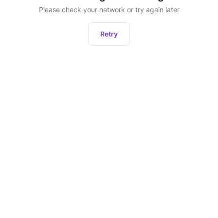
Please check your network or try again later
Retry