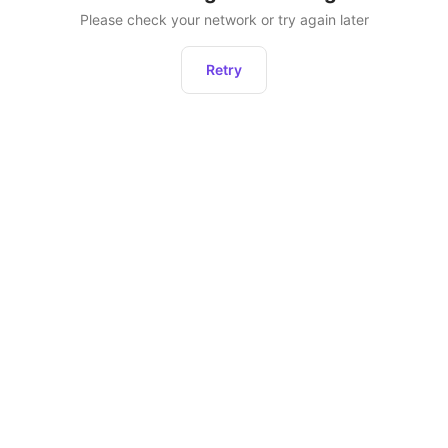
Please check your network or try again later
Retry