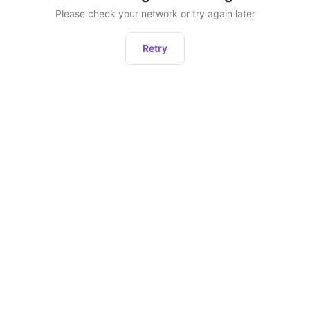
Please check your network or try again later
Retry