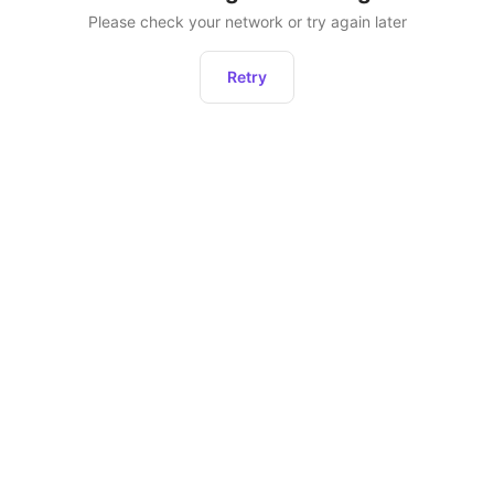
Please check your network or try again later
Retry