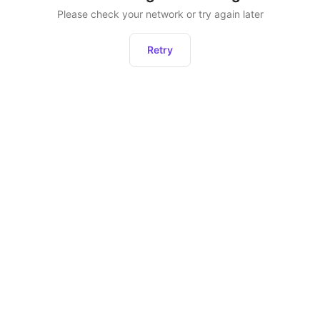
Please check your network or try again later
Retry