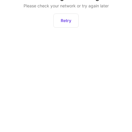
Please check your network or try again later
Retry