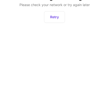
Please check your network or try again later
Retry