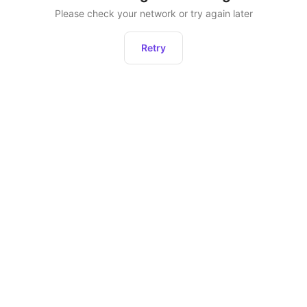
Please check your network or try again later
Retry