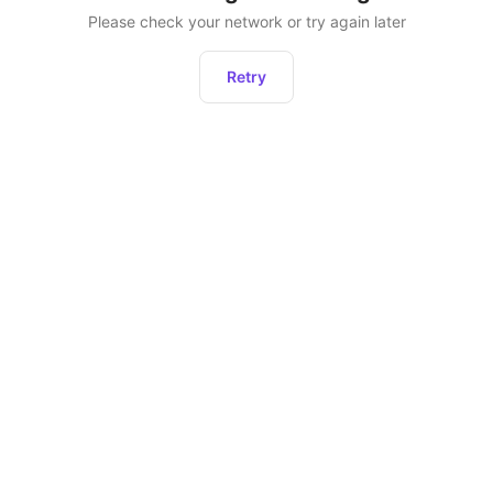
Please check your network or try again later
Retry