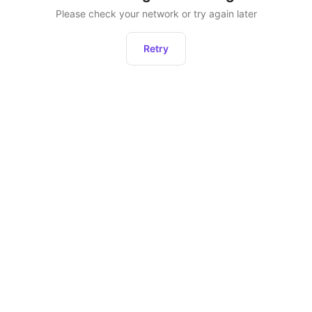
Please check your network or try again later
Retry