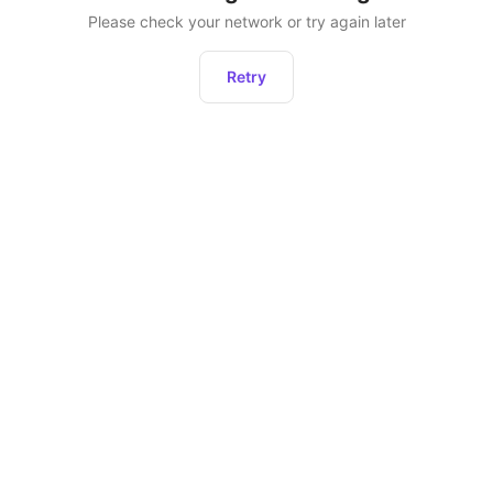
Please check your network or try again later
Retry