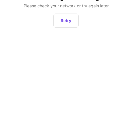
Please check your network or try again later
Retry