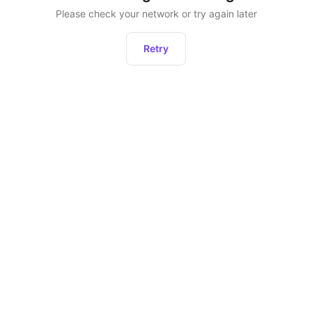
Please check your network or try again later
Retry