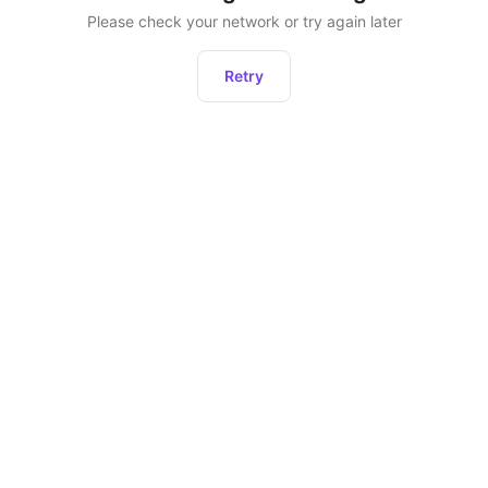
Please check your network or try again later
Retry