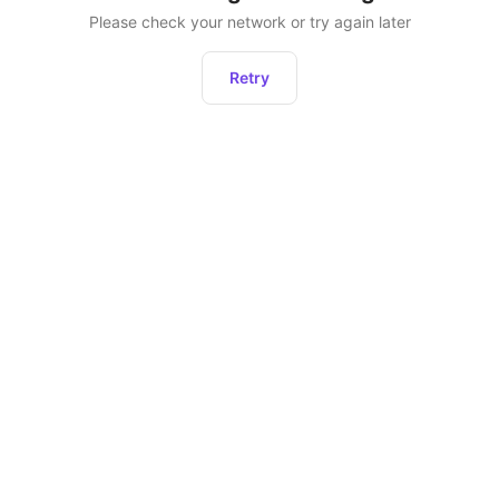
Please check your network or try again later
Retry