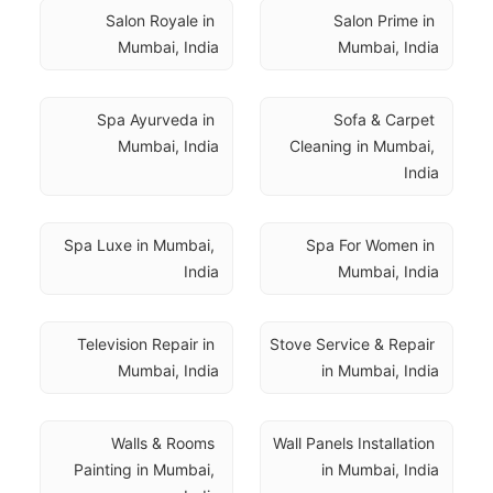
Salon Royale in 
Salon Prime in 
Mumbai, India
Mumbai, India
Spa Ayurveda in 
Sofa & Carpet 
Mumbai, India
Cleaning in Mumbai, 
India
Spa Luxe in Mumbai, 
Spa For Women in 
India
Mumbai, India
Television Repair in 
Stove Service & Repair 
Mumbai, India
in Mumbai, India
Walls & Rooms 
Wall Panels Installation 
Painting in Mumbai, 
in Mumbai, India