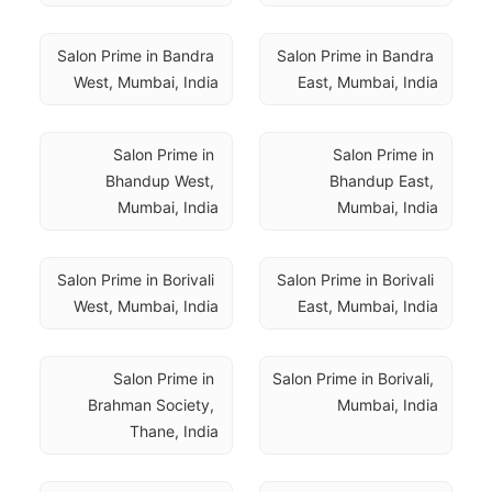
Salon Prime in Bandra 
Salon Prime in Bandra 
West, Mumbai, India
East, Mumbai, India
Salon Prime in 
Salon Prime in 
Bhandup West, 
Bhandup East, 
Mumbai, India
Mumbai, India
Salon Prime in Borivali 
Salon Prime in Borivali 
West, Mumbai, India
East, Mumbai, India
Salon Prime in 
Salon Prime in Borivali, 
Brahman Society, 
Mumbai, India
Thane, India