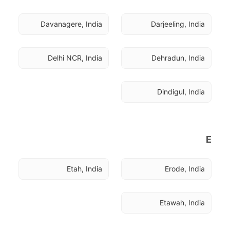
Davanagere, India
Darjeeling, India
Delhi NCR, India
Dehradun, India
Dindigul, India
E
Etah, India
Erode, India
Etawah, India