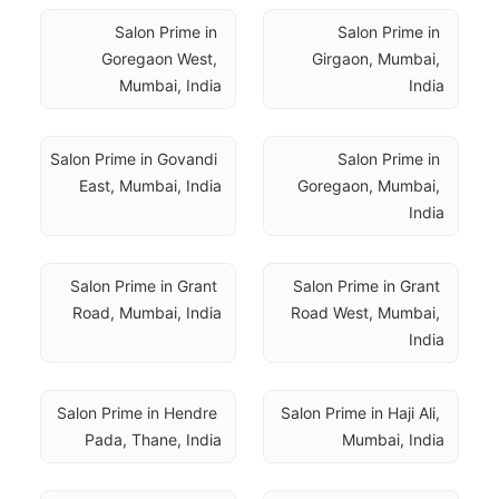
Salon Prime in 
Salon Prime in 
Goregaon West, 
Girgaon, Mumbai, 
Mumbai, India
India
Salon Prime in Govandi 
Salon Prime in 
East, Mumbai, India
Goregaon, Mumbai, 
India
Salon Prime in Grant 
Salon Prime in Grant 
Road, Mumbai, India
Road West, Mumbai, 
India
Salon Prime in Hendre 
Salon Prime in Haji Ali, 
Pada, Thane, India
Mumbai, India