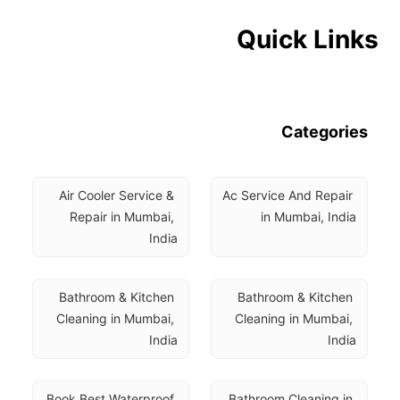
Quick Links
Categories
Air Cooler Service & 
Ac Service And Repair 
Repair in Mumbai, 
in Mumbai, India
India
Bathroom & Kitchen 
Bathroom & Kitchen 
Cleaning in Mumbai, 
Cleaning in Mumbai, 
India
India
Book Best Waterproof 
Bathroom Cleaning in 