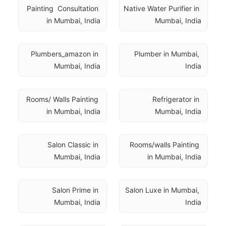
Painting  Consultation 
Native Water Purifier in 
in Mumbai, India
Mumbai, India
Plumbers_amazon in 
Plumber in Mumbai, 
Mumbai, India
India
Rooms/ Walls Painting 
Refrigerator in 
in Mumbai, India
Mumbai, India
Salon Classic in 
Rooms/walls Painting 
Mumbai, India
in Mumbai, India
Salon Prime in 
Salon Luxe in Mumbai, 
Mumbai, India
India