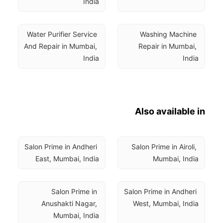
India
Water Purifier Service 
Washing Machine 
And Repair in Mumbai, 
Repair in Mumbai, 
India
India
Also available in
Salon Prime in Andheri 
Salon Prime in Airoli, 
East, Mumbai, India
Mumbai, India
Salon Prime in 
Salon Prime in Andheri 
Anushakti Nagar, 
West, Mumbai, India
Mumbai, India