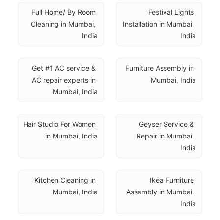
Full Home/ By Room 
Festival Lights 
Cleaning in Mumbai, 
Installation in Mumbai, 
India
India
Get #1 AC service & 
Furniture Assembly in 
AC repair experts in 
Mumbai, India
Mumbai, India
Hair Studio For Women 
Geyser Service & 
in Mumbai, India
Repair in Mumbai, 
India
Kitchen Cleaning in 
Ikea Furniture 
Mumbai, India
Assembly in Mumbai, 
India