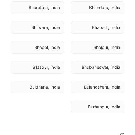
Bharatpur, India
Bhandara, India
Bhilwara, India
Bharuch, India
Bhopal, India
Bhojpur, India
Bilaspur, India
Bhubaneswar, India
Buldhana, India
Bulandshahr, India
Burhanpur, India
C