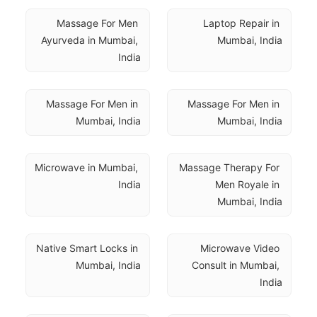
Massage For Men 
Laptop Repair in 
Ayurveda in Mumbai, 
Mumbai, India
India
Massage For Men in 
Massage For Men in 
Mumbai, India
Mumbai, India
Microwave in Mumbai, 
Massage Therapy For 
India
Men Royale in 
Mumbai, India
Native Smart Locks in 
Microwave Video 
Mumbai, India
Consult in Mumbai, 
India