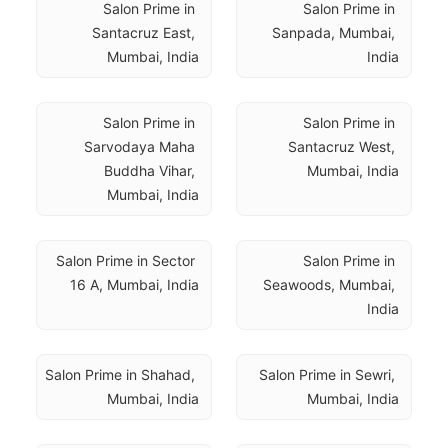
Salon Prime in 
Salon Prime in 
Santacruz East, 
Sanpada, Mumbai, 
Mumbai, India
India
Salon Prime in 
Salon Prime in 
Sarvodaya Maha 
Santacruz West, 
Buddha Vihar, 
Mumbai, India
Mumbai, India
Salon Prime in Sector 
Salon Prime in 
16 A, Mumbai, India
Seawoods, Mumbai, 
India
Salon Prime in Shahad, 
Salon Prime in Sewri, 
Mumbai, India
Mumbai, India