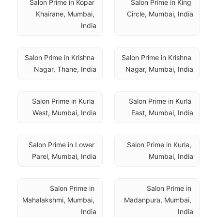
Salon Prime in Kopar 
Salon Prime in King 
Khairane, Mumbai, 
Circle, Mumbai, India
India
Salon Prime in Krishna 
Salon Prime in Krishna 
Nagar, Thane, India
Nagar, Mumbai, India
Salon Prime in Kurla 
Salon Prime in Kurla 
West, Mumbai, India
East, Mumbai, India
Salon Prime in Lower 
Salon Prime in Kurla, 
Parel, Mumbai, India
Mumbai, India
Salon Prime in 
Salon Prime in 
Mahalakshmi, Mumbai, 
Madanpura, Mumbai, 
India
India