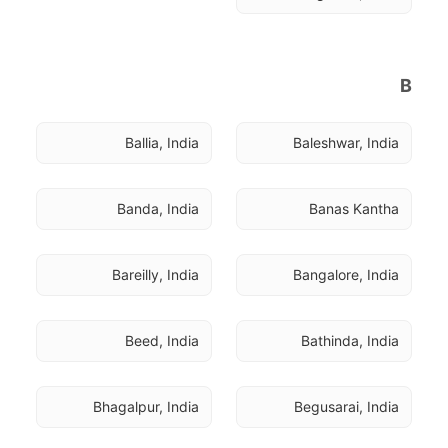
B
Ballia, India
Baleshwar, India
Banda, India
Banas Kantha
Bareilly, India
Bangalore, India
Beed, India
Bathinda, India
Bhagalpur, India
Begusarai, India