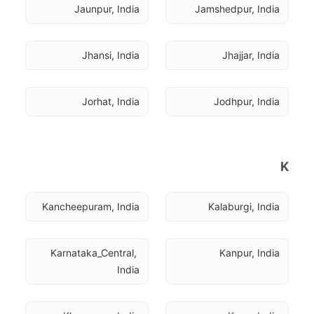
Jaunpur, India
Jamshedpur, India
Jhansi, India
Jhajjar, India
Jorhat, India
Jodhpur, India
K
Kancheepuram, India
Kalaburgi, India
Karnataka_Central, 
Kanpur, India
India