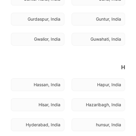
Gurdaspur, India
Guntur, India
Gwalior, India
Guwahati, India
H
Hassan, India
Hapur, India
Hisar, India
Hazaribagh, India
Hyderabad, India
hunsur, India