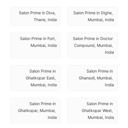
Salon Prime in Diva, 
Salon Prime in Dighe, 
Thane, India
Mumbai, India
Salon Prime in Fort, 
Salon Prime in Doctor 
Mumbai, India
Compound, Mumbai, 
India
Salon Prime in 
Salon Prime in 
Ghatkopar East, 
Ghansoli, Mumbai, 
Mumbai, India
India
Salon Prime in 
Salon Prime in 
Ghatkopar, Mumbai, 
Ghatkopar West, 
India
Mumbai, India