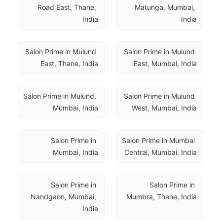
Road East, Thane, 
Matunga, Mumbai, 
India
India
Salon Prime in Mulund 
Salon Prime in Mulund 
East, Thane, India
East, Mumbai, India
Salon Prime in Mulund, 
Salon Prime in Mulund 
Mumbai, India
West, Mumbai, India
Salon Prime in 
Salon Prime in Mumbai 
Mumbai, India
Central, Mumbai, India
Salon Prime in 
Salon Prime in 
Nandgaon, Mumbai, 
Mumbra, Thane, India
India