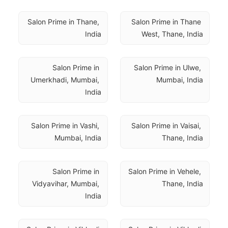
Salon Prime in Thane, 
Salon Prime in Thane 
India
West, Thane, India
Salon Prime in 
Salon Prime in Ulwe, 
Umerkhadi, Mumbai, 
Mumbai, India
India
Salon Prime in Vashi, 
Salon Prime in Vaisai, 
Mumbai, India
Thane, India
Salon Prime in 
Salon Prime in Vehele, 
Vidyavihar, Mumbai, 
Thane, India
India