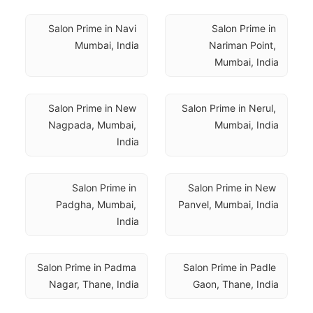
Salon Prime in Navi 
Salon Prime in 
Mumbai, India
Nariman Point, 
Mumbai, India
Salon Prime in New 
Salon Prime in Nerul, 
Nagpada, Mumbai, 
Mumbai, India
India
Salon Prime in 
Salon Prime in New 
Padgha, Mumbai, 
Panvel, Mumbai, India
India
Salon Prime in Padma 
Salon Prime in Padle 
Nagar, Thane, India
Gaon, Thane, India