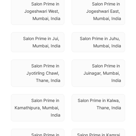
Salon Prime in 
Salon Prime in 
Jogeshwari West, 
Jogeshwari East, 
Mumbai, India
Mumbai, India
Salon Prime in Jui, 
Salon Prime in Juhu, 
Mumbai, India
Mumbai, India
Salon Prime in 
Salon Prime in 
Jyotirling Chawl, 
Juinagar, Mumbai, 
Thane, India
India
Salon Prime in 
Salon Prime in Kalwa, 
Kamathipura, Mumbai, 
Thane, India
India
Salon Prime in 
Salon Prime in Kamraj 