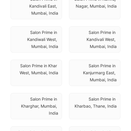
Kandivali East, 
Nagar, Mumbai, India
Mumbai, India
Salon Prime in 
Salon Prime in 
Kandiwali West, 
Kandivali West, 
Mumbai, India
Mumbai, India
Salon Prime in Khar 
Salon Prime in 
West, Mumbai, India
Kanjurmarg East, 
Mumbai, India
Salon Prime in 
Salon Prime in 
Kharghar, Mumbai, 
Kharbao, Thane, India
India