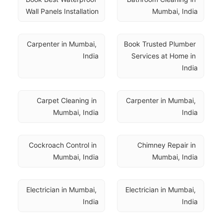
Wall Panels Installation
Mumbai, India
Carpenter in Mumbai, 
Book Trusted Plumber 
India
Services at Home in 
India
Carpet Cleaning in 
Carpenter in Mumbai, 
Mumbai, India
India
Cockroach Control in 
Chimney Repair in 
Mumbai, India
Mumbai, India
Electrician in Mumbai, 
Electrician in Mumbai, 
India
India