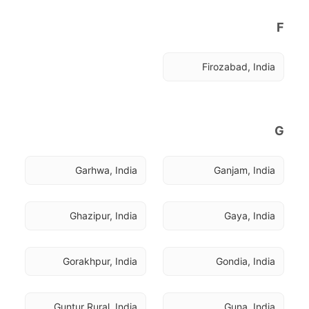
F
Firozabad, India
G
Garhwa, India
Ganjam, India
Ghazipur, India
Gaya, India
Gorakhpur, India
Gondia, India
Guntur Rural, India
Guna, India