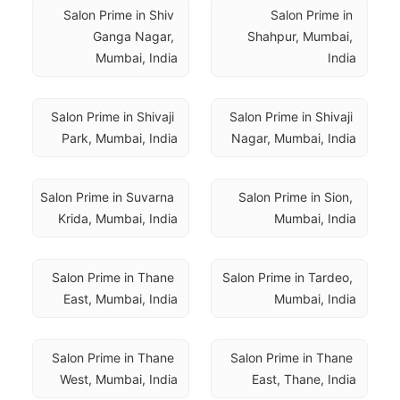
Salon Prime in Shiv 
Salon Prime in 
Ganga Nagar, 
Shahpur, Mumbai, 
Mumbai, India
India
Salon Prime in Shivaji 
Salon Prime in Shivaji 
Park, Mumbai, India
Nagar, Mumbai, India
Salon Prime in Suvarna 
Salon Prime in Sion, 
Krida, Mumbai, India
Mumbai, India
Salon Prime in Thane 
Salon Prime in Tardeo, 
East, Mumbai, India
Mumbai, India
Salon Prime in Thane 
Salon Prime in Thane 
West, Mumbai, India
East, Thane, India