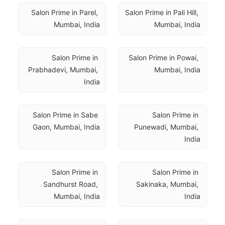
Salon Prime in Parel, 
Salon Prime in Pali Hill, 
Mumbai, India
Mumbai, India
Salon Prime in 
Salon Prime in Powai, 
Prabhadevi, Mumbai, 
Mumbai, India
India
Salon Prime in Sabe 
Salon Prime in 
Gaon, Mumbai, India
Punewadi, Mumbai, 
India
Salon Prime in 
Salon Prime in 
Sandhurst Road, 
Sakinaka, Mumbai, 
Mumbai, India
India