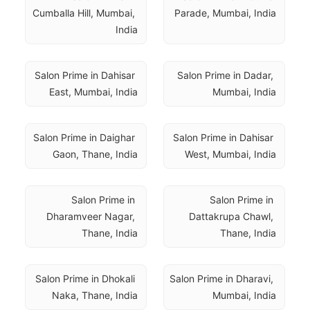
Cumballa Hill, Mumbai, 
Parade, Mumbai, India
India
Salon Prime in Dahisar 
Salon Prime in Dadar, 
East, Mumbai, India
Mumbai, India
Salon Prime in Daighar 
Salon Prime in Dahisar 
Gaon, Thane, India
West, Mumbai, India
Salon Prime in 
Salon Prime in 
Dharamveer Nagar, 
Dattakrupa Chawl, 
Thane, India
Thane, India
Salon Prime in Dhokali 
Salon Prime in Dharavi, 
Naka, Thane, India
Mumbai, India