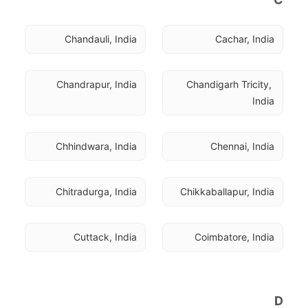
Chandauli, India
Cachar, India
Chandrapur, India
Chandigarh Tricity, 
India
Chhindwara, India
Chennai, India
Chitradurga, India
Chikkaballapur, India
Cuttack, India
Coimbatore, India
D