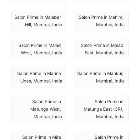
Salon Prime in Malabar 
Salon Prime in Mahim, 
Hill, Mumbai, India
Mumbai, India
Salon Prime in Malad 
Salon Prime in Malad 
West, Mumbai, India
East, Mumbai, India
Salon Prime in Marine 
Salon Prime in Mankur, 
Lines, Mumbai, India
Mumbai, India
Salon Prime in 
Salon Prime in 
Matunga West, 
Matunga East (CR), 
Mumbai, India
Mumbai, India
Salon Prime in Mira 
Salon Prime in 