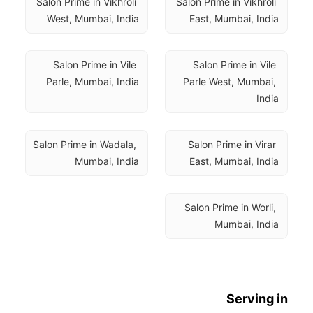
Salon Prime in Vikhroli 
Salon Prime in Vikhroli 
West, Mumbai, India
East, Mumbai, India
Salon Prime in Vile 
Salon Prime in Vile 
Parle, Mumbai, India
Parle West, Mumbai, 
India
Salon Prime in Wadala, 
Salon Prime in Virar 
Mumbai, India
East, Mumbai, India
Salon Prime in Worli, 
Mumbai, India
Serving in