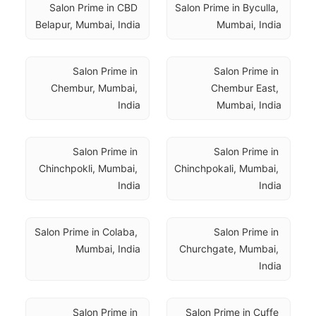
Salon Prime in CBD 
Salon Prime in Byculla, 
Belapur, Mumbai, India
Mumbai, India
Salon Prime in 
Salon Prime in 
Chembur, Mumbai, 
Chembur East, 
India
Mumbai, India
Salon Prime in 
Salon Prime in 
Chinchpokli, Mumbai, 
Chinchpokali, Mumbai, 
India
India
Salon Prime in Colaba, 
Salon Prime in 
Mumbai, India
Churchgate, Mumbai, 
India
Salon Prime in 
Salon Prime in Cuffe 