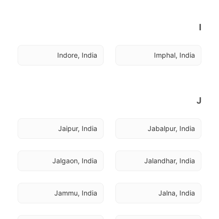
I
Indore, India
Imphal, India
J
Jaipur, India
Jabalpur, India
Jalgaon, India
Jalandhar, India
Jammu, India
Jalna, India