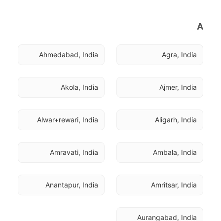
A
Ahmedabad, India
Agra, India
Akola, India
Ajmer, India
Alwar+rewari, India
Aligarh, India
Amravati, India
Ambala, India
Anantapur, India
Amritsar, India
Aurangabad, India