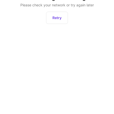
Please check your network or try again later
Retry