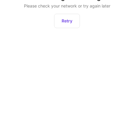
Please check your network or try again later
Retry