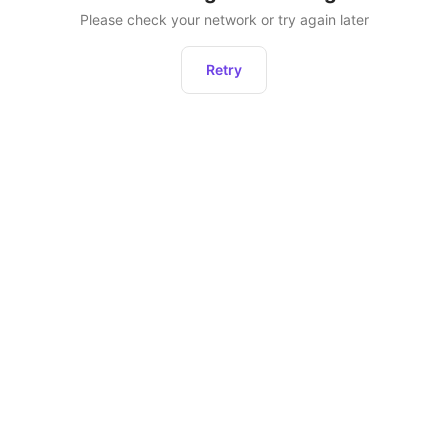
Please check your network or try again later
Retry