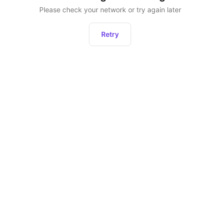
Please check your network or try again later
Retry