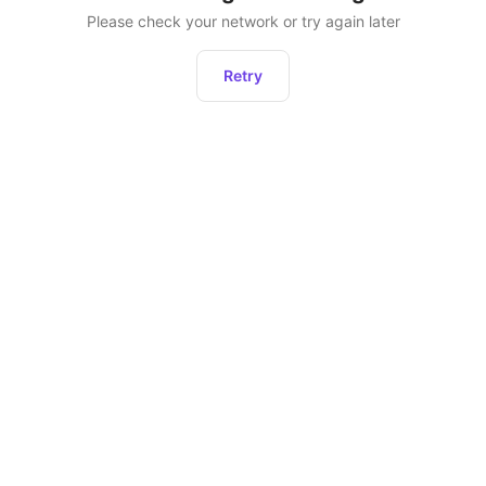
Please check your network or try again later
Retry