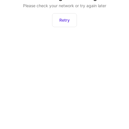
Please check your network or try again later
Retry