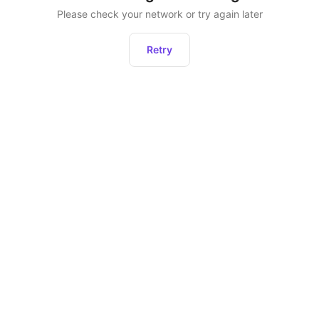
Please check your network or try again later
Retry