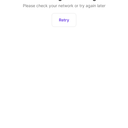
Please check your network or try again later
Retry