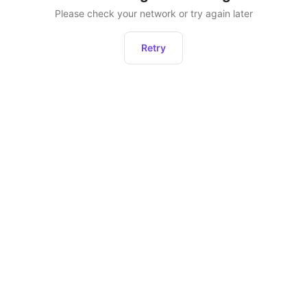
Please check your network or try again later
Retry