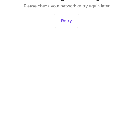
Please check your network or try again later
Retry