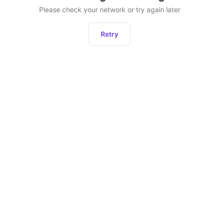
Please check your network or try again later
Retry