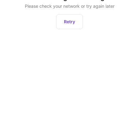
Please check your network or try again later
Retry