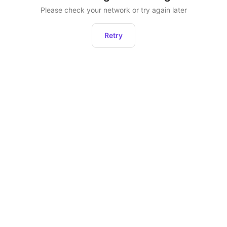
Please check your network or try again later
Retry