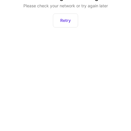
Please check your network or try again later
Retry