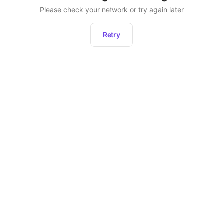
Please check your network or try again later
Retry