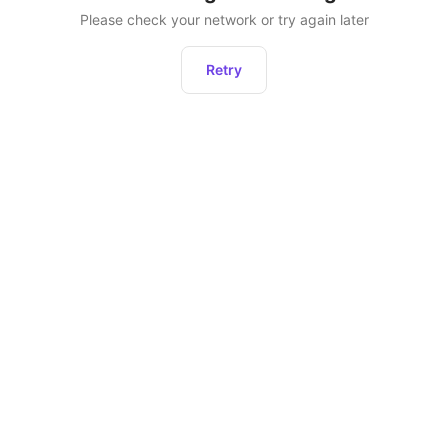
Please check your network or try again later
Retry