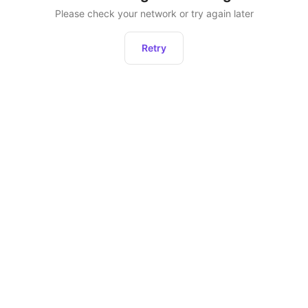
Please check your network or try again later
Retry