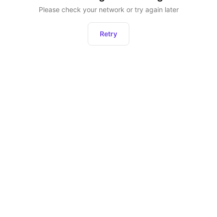
Please check your network or try again later
Retry