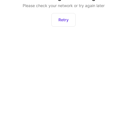
Please check your network or try again later
Retry